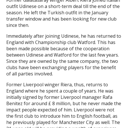
Former Galatasaray winger Albert Riera joined Italian
outfit Udinese on a short-term deal till the end of the
season. He left the Turkish outfit in the January
transfer window and has been looking for new club
since then.
Immediately after joining Udinese, he has returned to
England with Championship club Watford. This has
been made possible because of the cooperation
between Udinese and Watford for the last few years.
Since they are owned by the same company, the two
clubs have been exchanging players for the benefit
of all parties involved.
Former Liverpool winger Riera, thus, returns to
England where he spent a couple of years. He was
initially signed by former Liverpool manager Rafa
Benitez for around £ 8 million, but he never made the
impact people expected of him. Liverpool were not
the first club to introduce him to English football, as
he previously played for Manchester City as well. The