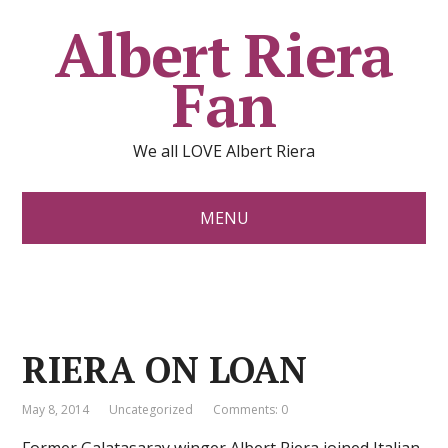
Albert Riera
Fan
We all LOVE Albert Riera
MENU
RIERA ON LOAN
May 8, 2014
Uncategorized
Comments: 0