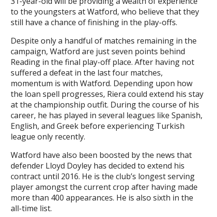
31-year-old will be providing a wealth of experience
to the youngsters at Watford, who believe that they
still have a chance of finishing in the play-offs.
Despite only a handful of matches remaining in the
campaign, Watford are just seven points behind
Reading in the final play-off place. After having not
suffered a defeat in the last four matches,
momentum is with Watford. Depending upon how
the loan spell progresses, Riera could extend his stay
at the championship outfit. During the course of his
career, he has played in several leagues like Spanish,
English, and Greek before experiencing Turkish
league only recently.
Watford have also been boosted by the news that
defender Lloyd Doyley has decided to extend his
contract until 2016. He is the club’s longest serving
player amongst the current crop after having made
more than 400 appearances. He is also sixth in the
all-time list.