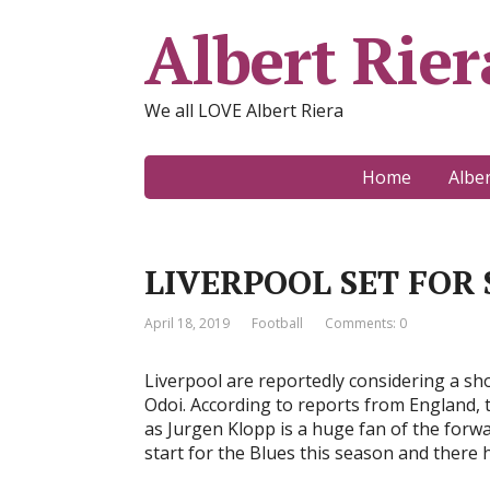
Albert Rier
We all LOVE Albert Riera
Home
Albe
LIVERPOOL SET FOR
April 18, 2019
Football
Comments: 0
Liverpool are reportedly considering a s
Odoi. According to reports from England, 
as Jurgen Klopp is a huge fan of the for
start for the Blues this season and there