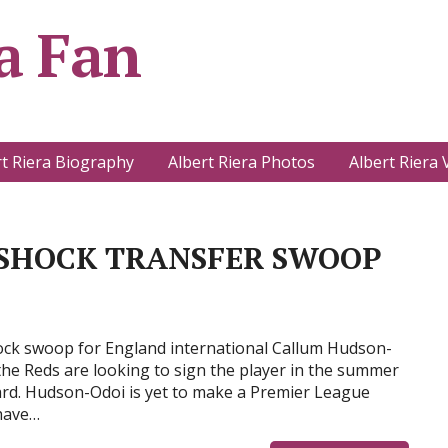
a Fan
rt Riera Biography
Albert Riera Photos
Albert Riera 
 SHOCK TRANSFER SWOOP
hock swoop for England international Callum Hudson-
the Reds are looking to sign the player in the summer
ward. Hudson-Odoi is yet to make a Premier League
 have…