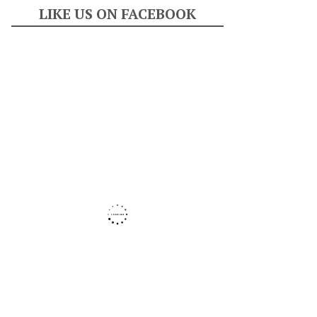
LIKE US ON FACEBOOK