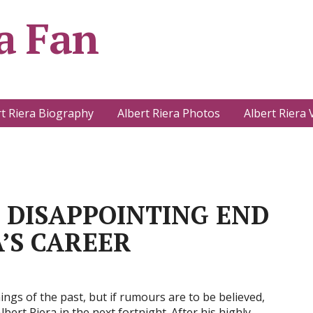
a Fan
rt Riera Biography
Albert Riera Photos
Albert Riera 
OINTING END
’S CAREER
ngs of the past, but if rumours are to be believed,
bert Riera in the next fortnight. After his highly