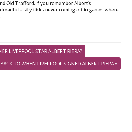
nd Old Trafford, if you remember Albert’s
dreadful – silly flicks never coming off in games where
.
VERPOOL STAR ALBERT RIERA?
HEN LIVERPOOL SIGNED ALBERT RIERA
»