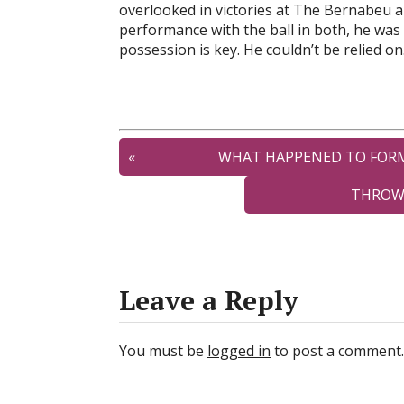
overlooked in victories at The Bernabeu a
performance with the ball in both, he was 
possession is key. He couldn’t be relied on
«
WHAT HAPPENED TO FORMER LI
THROWBACK TO W
Leave a Reply
You must be
logged in
to post a comment.