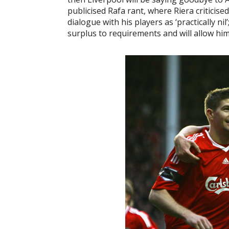
publicised Rafa rant, where Riera criticis
dialogue with his players as ‘practically n
surplus to requirements and will allow hi