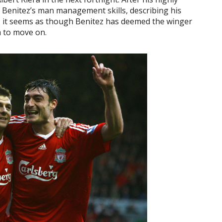
ed Benitez’s man management skills, describing his
il’; it seems as though Benitez has deemed the winger
m to move on.