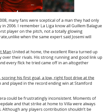
008, many fans were sceptical of a man they had only
ty in 2006. I remember La Liga know all Guillem Balague
rst player on the pitch, not a totally glowing
rate,unlike when the same expert said Josemi will
st Man
United at home, the excellent Riera turned up
y over their rivals. His strong running and good link up
nd every flick he tried came off in an altogether
scoring his first goal, a low, right foot drive at the
 and played in the record ending win at Stamford
iera could be frustratingly inconsistent. Moments of
Deepdale and that strike at home to Villa were always
. Although any players contribution shouldn’t be