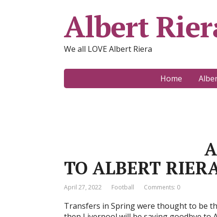
Albert Rier
We all LOVE Albert Riera
Home
Albe
A DISAPP
TO ALBERT RIERA
April 27, 2022
Football
Comments: 0
Transfers in Spring were thought to be thi
then Liverpool will be saying goodbye to Al