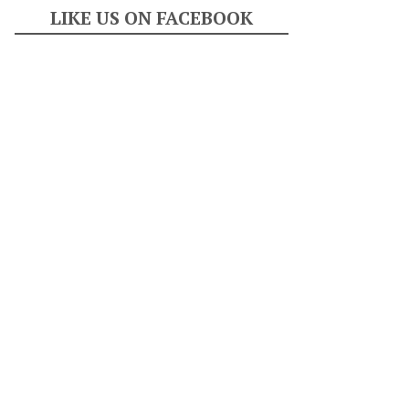
LIKE US ON FACEBOOK