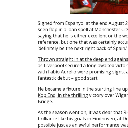
Signed from Espanyol at the end August 2
seen flop in a loan spell at Manchester Ci
saying that he is either excellent or the wo
reference, but one that was certainly accu
‘definitely be the next right back of Spain.’
Thrown straight in at the deep end again
as Liverpool secured a long awaited victor
with Fabio Aurelio were promising signs, a
fantastic debut – good start.
He became a fixture in the starting line up, 
Kop End, in the thrilling
victory over Wigan
Bridge.
As the season went on, it was clear that R
brilliance like his goals in Eindhoven, at 
possible just as an awful performance was