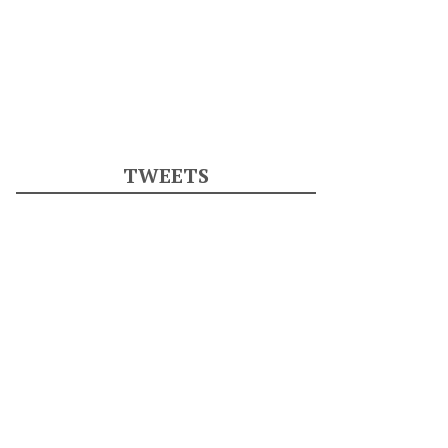
TWEETS