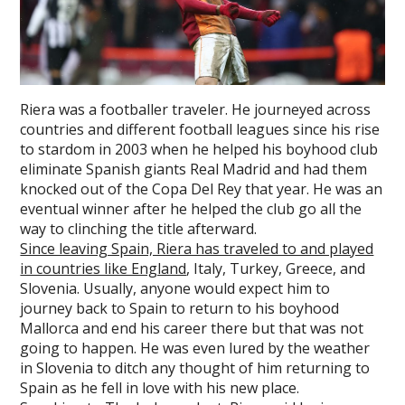
Riera was a footballer traveler. He journeyed across
countries and different football leagues since his rise
to stardom in 2003 when he helped his boyhood club
eliminate Spanish giants Real Madrid and had them
knocked out of the Copa Del Rey that year. He was an
eventual winner after he helped the club go all the
way to clinching the title afterward.
Since leaving Spain, Riera has traveled to and played
in countries like England
, Italy, Turkey, Greece, and
Slovenia. Usually, anyone would expect him to
journey back to Spain to return to his boyhood
Mallorca and end his career there but that was not
going to happen. He was even lured by the weather
in Slovenia to ditch any thought of him returning to
Spain as he fell in love with his new place.