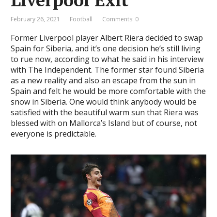
February 26, 2021
Football
Comments: 0
Former Liverpool player Albert Riera decided to swap
Spain for Siberia, and it’s one decision he’s still living
to rue now, according to what he said in his interview
with The Independent. The former star found Siberia
as a new reality and also an escape from the sun in
Spain and felt he would be more comfortable with the
snow in Siberia. One would think anybody would be
satisfied with the beautiful warm sun that Riera was
blessed with on Mallorca’s Island but of course, not
everyone is predictable.