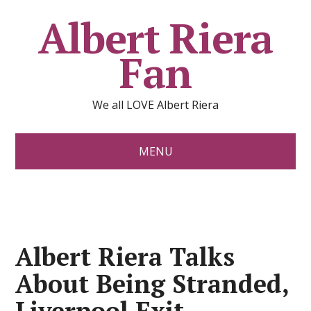
Albert Riera
Fan
We all LOVE Albert Riera
MENU
Albert Riera Talks
About Being Stranded,
Liverpool Exit