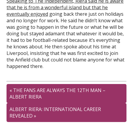
Speaking to The Independent, Riera said he is aware
that he is from a wonderful island but that he
eventually enjoyed
going back there just on holidays
and no longer for work. He said he didn’t know what
was going to happen in the future or what he will be
doing but stayed adamant that whatever it would be,
it had to be football-related because it’s everything
he knows about. He then spoke about his time at
Liverpool, insisting that he was first excited to join
the Anfield club but could not blame anyone for what
happened there.
«
THE FANS ARE ALWAYS THE 12TH MAN –
ALBERT RIERA
ALBERT RIERA: INTERNATIONAL CAREER
REVEALED
»